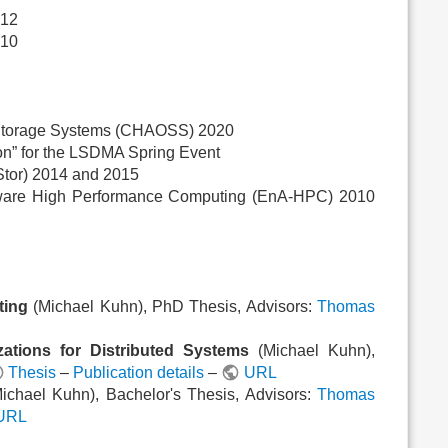
012
010
 Storage Systems (CHAOSS) 2020
on” for the LSDMA Spring Event
Stor) 2014 and 2015
Aware High Performance Computing (EnA-HPC) 2010
ting
(Michael Kuhn), PhD Thesis, Advisors:
Thomas
zations for Distributed Systems
(Michael Kuhn),
Thesis
–
Publication details
–
URL
ichael Kuhn), Bachelor's Thesis, Advisors:
Thomas
URL