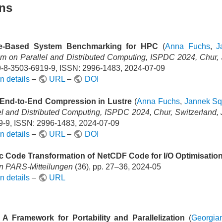
ons
e-Based System Benchmarking for HPC
(
Anna Fuchs
,
J
 on Parallel and Distributed Computing, ISPDC 2024, Chur, S
-8-3503-6919-9, ISSN: 2996-1483, 2024-07-09
n details
–
URL
–
DOI
End-to-End Compression in Lustre
(
Anna Fuchs
,
Jannek Sq
el and Distributed Computing, ISPDC 2024, Chur, Switzerland, 
-9, ISSN: 2996-1483, 2024-07-09
n details
–
URL
–
DOI
c Code Transformation of NetCDF Code for I/O Optimisatio
In PARS-Mitteilungen
(36), pp. 27–36, 2024-05
n details
–
URL
 A Framework for Portability and Parallelization
(
Georgia