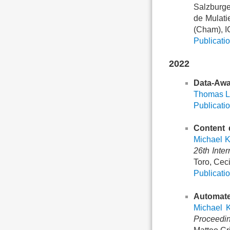
Salzburge
de Mulati
(Cham), I
Publicatio
2022
Data-Awa
Thomas L
Publicatio
Content 
Michael 
26th Inte
Toro, Ceci
Publicatio
Automate
Michael 
Proceedin