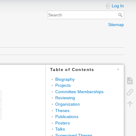
Log In
Sitemap
Table of Contents
Biography
Projects
Committee Memberships
Reviewing
Organization
Theses
Publications
Posters
Talks
Supervised Theses