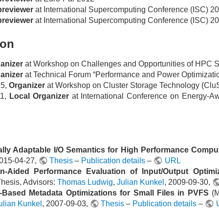
reviewer
at International Supercomputing Conference (ISC) 2
reviewer
at International Supercomputing Conference (ISC) 2
ion
anizer
at Workshop on Challenges and Opportunities of HPC
anizer
at Technical Forum “Performance and Power Optimizati
15,
Organizer
at Workshop on Cluster Storage Technology (Clu
11,
Local Organizer
at International Conference on Energy-
lly Adaptable I/O Semantics for High Performance Compu
2015-04-27,
Thesis
–
Publication details
–
URL
on-Aided Performance Evaluation of Input/Output Optimi
Thesis, Advisors:
Thomas Ludwig
,
Julian Kunkel
, 2009-09-30,
y-Based Metadata Optimizations for Small Files in PVFS
(M
ulian Kunkel
, 2007-09-03,
Thesis
–
Publication details
–