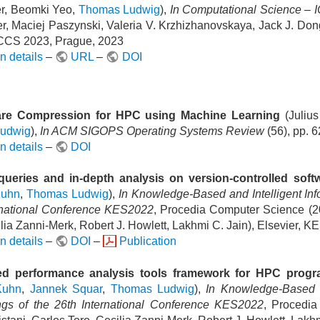
r, Beomki Yeo,
Thomas Ludwig
),
In Computational Science –
er, Maciej Paszynski, Valeria V. Krzhizhanovskaya, Jack J. Don
CCS 2023, Prague, 2023
n details
–
URL
–
DOI
re Compression for HPC using Machine Learning
(Juliu
udwig
),
In ACM SIGOPS Operating Systems Review
(56), pp. 
n details
–
DOI
queries and in-depth analysis on version-controlled soft
Kuhn
,
Thomas Ludwig
),
In Knowledge-Based and Intelligent In
rnational Conference KES2022
, Procedia Computer Science (20
lia Zanni-Merk, Robert J. Howlett, Lakhmi C. Jain), Elsevier, K
n details
–
DOI
–
Publication
d performance analysis tools framework for HPC prog
Kuhn
,
Jannek Squar
,
Thomas Ludwig
),
In Knowledge-Based a
gs of the 26th International Conference KES2022
, Procedia