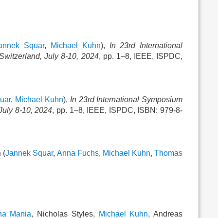
annek Squar
,
Michael Kuhn
),
In 23rd International
witzerland, July 8-10, 2024
, pp. 1–8, IEEE, ISPDC,
uar
,
Michael Kuhn
),
In 23rd International Symposium
July 8-10, 2024
, pp. 1–8, IEEE, ISPDC, ISBN: 979-8-
n
(
Jannek Squar
,
Anna Fuchs
,
Michael Kuhn
,
Thomas
na Mania
, Nicholas Styles,
Michael Kuhn
, Andreas