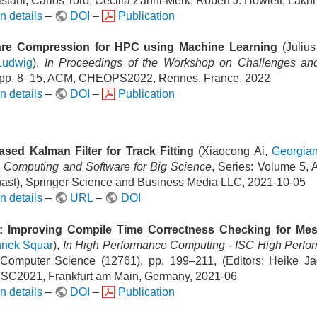
stani, Carlos Toro, Cecilia Zanni-Merk, Robert J. Howlett, Lakh
n details
–
DOI
–
Publication
re Compression for HPC using Machine Learning
(Juliu
Ludwig
),
In Proceedings of the Workshop on Challenges and 
 pp. 8–15, ACM, CHEOPS2022, Rennes, France, 2022
n details
–
DOI
–
Publication
sed Kalman Filter for Track Fitting
(Xiaocong Ai,
Georgia
n Computing and Software for Big Science
, Series: Volume 5, 
ast), Springer Science and Business Media LLC, 2021-10-05
n details
–
URL
–
DOI
r: Improving Compile Time Correctness Checking for Me
nnek Squar
),
In High Performance Computing - ISC High Perfor
Computer Science (12761), pp. 199–211, (Editors: Heike Jag
 ISC2021, Frankfurt am Main, Germany, 2021-06
n details
–
DOI
–
Publication