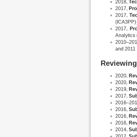
2018,
Tec
2017,
Pro
2017,
Te
(ICA3PP)
2017,
Pr
Analytic
2010–20
and 2011
Reviewing
2020,
Rev
2020,
Rev
2019,
Rev
2017,
Sub
2016–20
2016,
Sub
2016,
Rev
2016,
Rev
2014,
Sub
2012,
Sub