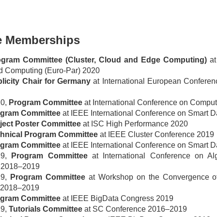
e Memberships
ogram Committee (Cluster, Cloud and Edge Computing)
at
ed Computing (Euro-Par) 2020
licity Chair for Germany
at International European Conferen
20,
Program Committee
at International Conference on Compu
gram Committee
at IEEE International Conference on Smart 
ject Poster Committee
at ISC High Performance 2020
hnical Program Committee
at IEEE Cluster Conference 2019
gram Committee
at IEEE International Conference on Smart D
19,
Program Committee
at International Conference on Alg
 2018–2019
19,
Program Committee
at Workshop on the Convergence of
 2018–2019
gram Committee
at IEEE BigData Congress 2019
19,
Tutorials Committee
at SC Conference 2016–2019