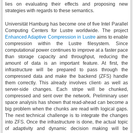
lies on evaluating their effects and proposing new
strategies with regards to these semantics.
Universität Hamburg has become one of five Intel Parallel
Computing Centers for Lustre worldwide. The project
Enhanced Adaptive Compression in Lustre
aims to enable
compression within the Lustre filesystem. Since
computational power continues to improve at a faster pace
than storage capacity and throughput, reducing the
amount of data is an important feature. At first, the
infrastructure will be prepared to pass through the
compressed data and make the backend (ZFS) handle
them correctly. This already involves client- as well as
server-side changes. Each stripe will be chunked,
compressed and sent over the network. Preliminary user
space analysis has shown that read-ahead can become a
big problem when the chunks are read with logical gaps.
The next technical challenge is to integrate the changes
into ZFS. Once the infrastructure is done, the actual topic
of adaptivity and dynamic decision making will be