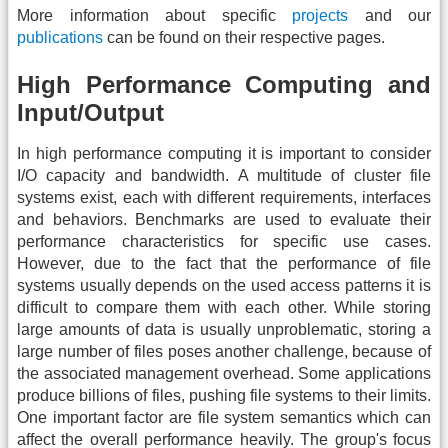
More information about specific
projects
and our
publications
can be found on their respective pages.
High Performance Computing and
Input/Output
In high performance computing it is important to consider
I/O capacity and bandwidth. A multitude of cluster file
systems exist, each with different requirements, interfaces
and behaviors. Benchmarks are used to evaluate their
performance characteristics for specific use cases.
However, due to the fact that the performance of file
systems usually depends on the used access patterns it is
difficult to compare them with each other. While storing
large amounts of data is usually unproblematic, storing a
large number of files poses another challenge, because of
the associated management overhead. Some applications
produce billions of files, pushing file systems to their limits.
One important factor are file system semantics which can
affect the overall performance heavily. The group's focus