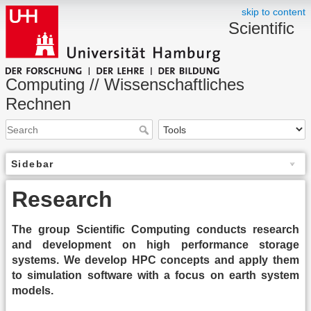
skip to content
Scientific
Computing // Wissenschaftliches
Rechnen
Sidebar
Research
The group Scientific Computing conducts research
and development on high performance storage
systems. We develop HPC concepts and apply them
to simulation software with a focus on earth system
models.