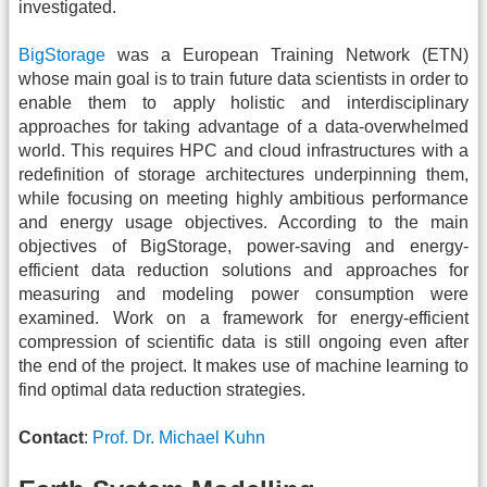
investigated.
BigStorage
was a European Training Network (ETN)
whose main goal is to train future data scientists in order to
enable them to apply holistic and interdisciplinary
approaches for taking advantage of a data-overwhelmed
world. This requires HPC and cloud infrastructures with a
redefinition of storage architectures underpinning them,
while focusing on meeting highly ambitious performance
and energy usage objectives. According to the main
objectives of BigStorage, power-saving and energy-
efficient data reduction solutions and approaches for
measuring and modeling power consumption were
examined. Work on a framework for energy-efficient
compression of scientific data is still ongoing even after
the end of the project. It makes use of machine learning to
find optimal data reduction strategies.
Contact
:
Prof. Dr. Michael Kuhn