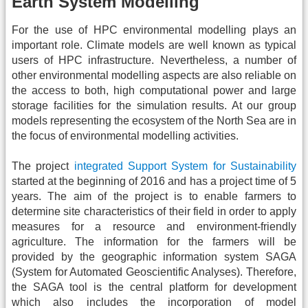
Earth System Modelling
For the use of HPC environmental modelling plays an
important role. Climate models are well known as typical
users of HPC infrastructure. Nevertheless, a number of
other environmental modelling aspects are also reliable on
the access to both, high computational power and large
storage facilities for the simulation results. At our group
models representing the ecosystem of the North Sea are in
the focus of environmental modelling activities.
The project
integrated Support System for Sustainability
started at the beginning of 2016 and has a project time of 5
years. The aim of the project is to enable farmers to
determine site characteristics of their field in order to apply
measures for a resource and environment-friendly
agriculture. The information for the farmers will be
provided by the geographic information system SAGA
(System for Automated Geoscientific Analyses). Therefore,
the SAGA tool is the central platform for development
which also includes the incorporation of model