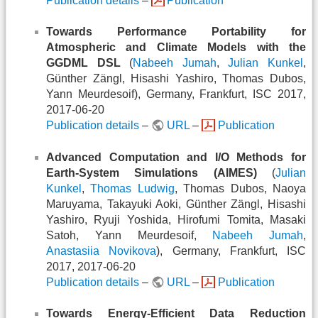
Publication details
–
Publication
Towards Performance Portability for
Atmospheric and Climate Models with the
GGDML DSL
(
Nabeeh Jumah
,
Julian Kunkel
,
Günther Zängl, Hisashi Yashiro, Thomas Dubos,
Yann Meurdesoif), Germany, Frankfurt, ISC 2017,
2017-06-20
Publication details
–
URL
–
Publication
Advanced Computation and I/O Methods for
Earth-System Simulations (AIMES)
(
Julian
Kunkel
,
Thomas Ludwig
, Thomas Dubos, Naoya
Maruyama, Takayuki Aoki, Günther Zängl, Hisashi
Yashiro, Ryuji Yoshida, Hirofumi Tomita, Masaki
Satoh, Yann Meurdesoif,
Nabeeh Jumah
,
Anastasiia Novikova
), Germany, Frankfurt, ISC
2017, 2017-06-20
Publication details
–
URL
–
Publication
Towards Energy-Efficient Data Reduction