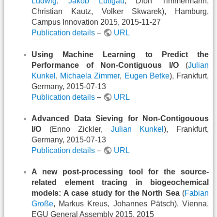
Ludwig
,
Jakob Lüttgau
, Dion Timmermann,
Christian Kautz, Volker Skwarek), Hamburg,
Campus Innovation 2015, 2015-11-27
Publication details
–
URL
Using Machine Learning to Predict the
Performance of Non-Contiguous I/O
(
Julian
Kunkel
,
Michaela Zimmer
,
Eugen Betke
), Frankfurt,
Germany, 2015-07-13
Publication details
–
URL
Advanced Data Sieving for Non-Contigouous
I/O
(Enno Zickler,
Julian Kunkel
), Frankfurt,
Germany, 2015-07-13
Publication details
–
URL
A new post-processing tool for the source-
related element tracing in biogeochemical
models: A case study for the North Sea
(
Fabian
Große
, Markus Kreus, Johannes Pätsch), Vienna,
EGU General Assembly 2015, 2015