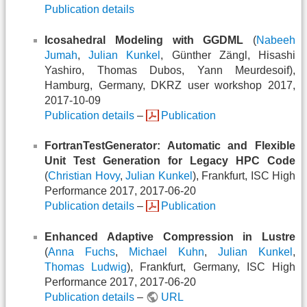
Publication details
Icosahedral Modeling with GGDML
(
Nabeeh
Jumah
,
Julian Kunkel
, Günther Zängl, Hisashi
Yashiro, Thomas Dubos, Yann Meurdesoif),
Hamburg, Germany, DKRZ user workshop 2017,
2017-10-09
Publication details
–
Publication
FortranTestGenerator: Automatic and Flexible
Unit Test Generation for Legacy HPC Code
(
Christian Hovy
,
Julian Kunkel
), Frankfurt, ISC High
Performance 2017, 2017-06-20
Publication details
–
Publication
Enhanced Adaptive Compression in Lustre
(
Anna Fuchs
,
Michael Kuhn
,
Julian Kunkel
,
Thomas Ludwig
), Frankfurt, Germany, ISC High
Performance 2017, 2017-06-20
Publication details
–
URL