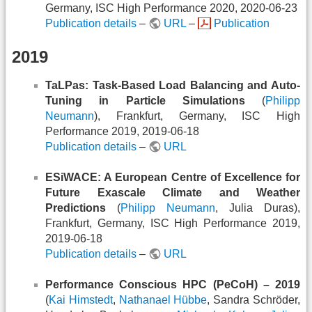
Germany, ISC High Performance 2020, 2020-06-23
Publication details
–
URL
–
Publication
2019
TaLPas: Task-Based Load Balancing and Auto-
Tuning in Particle Simulations
(
Philipp
Neumann
), Frankfurt, Germany, ISC High
Performance 2019, 2019-06-18
Publication details
–
URL
ESiWACE: A European Centre of Excellence for
Future Exascale Climate and Weather
Predictions
(
Philipp Neumann
, Julia Duras),
Frankfurt, Germany, ISC High Performance 2019,
2019-06-18
Publication details
–
URL
Performance Conscious HPC (PeCoH) – 2019
(
Kai Himstedt
,
Nathanael Hübbe
, Sandra Schröder,