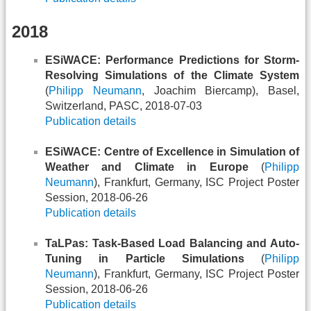
2018
ESiWACE: Performance Predictions for Storm-
Resolving Simulations of the Climate System
(
Philipp Neumann
, Joachim Biercamp), Basel,
Switzerland, PASC, 2018-07-03
Publication details
ESiWACE: Centre of Excellence in Simulation of
Weather and Climate in Europe
(
Philipp
Neumann
), Frankfurt, Germany, ISC Project Poster
Session, 2018-06-26
Publication details
TaLPas: Task-Based Load Balancing and Auto-
Tuning in Particle Simulations
(
Philipp
Neumann
), Frankfurt, Germany, ISC Project Poster
Session, 2018-06-26
Publication details