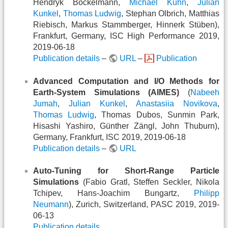
Hendryk Bockelmann,
Michael Kuhn
,
Julian
Kunkel
,
Thomas Ludwig
, Stephan Olbrich, Matthias
Riebisch, Markus Stammberger, Hinnerk Stüben),
Frankfurt, Germany, ISC High Performance 2019,
2019-06-18
Publication details
–
URL
–
Publication
Advanced Computation and I/O Methods for
Earth-System Simulations (AIMES)
(
Nabeeh
Jumah
,
Julian Kunkel
,
Anastasiia Novikova
,
Thomas Ludwig
, Thomas Dubos, Sunmin Park,
Hisashi Yashiro, Günther Zängl, John Thuburn),
Germany, Frankfurt, ISC 2019, 2019-06-18
Publication details
–
URL
Auto-Tuning for Short-Range Particle
Simulations
(Fabio Gratl, Steffen Seckler, Nikola
Tchipev, Hans-Joachim Bungartz,
Philipp
Neumann
), Zurich, Switzerland, PASC 2019, 2019-
06-13
Publication details