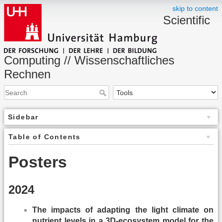
skip to content
Scientific
Computing // Wissenschaftliches
Rechnen
Sidebar
Table of Contents
Posters
2024
The impacts of adapting the light climate on
nutrient levels in a 3D-ecosystem model for the