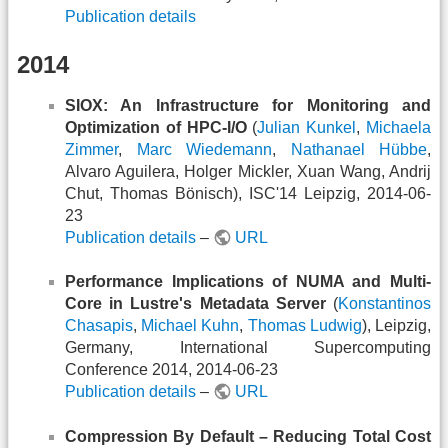
Publication details
2014
SIOX: An Infrastructure for Monitoring and
Optimization of HPC-I/O
(
Julian Kunkel
,
Michaela
Zimmer
,
Marc Wiedemann
,
Nathanael Hübbe
,
Alvaro Aguilera, Holger Mickler, Xuan Wang, Andrij
Chut, Thomas Bönisch), ISC'14 Leipzig, 2014-06-
23
Publication details
–
URL
Performance Implications of NUMA and Multi-
Core in Lustre's Metadata Server
(
Konstantinos
Chasapis
,
Michael Kuhn
,
Thomas Ludwig
), Leipzig,
Germany, International Supercomputing
Conference 2014, 2014-06-23
Publication details
–
URL
Compression By Default – Reducing Total Cost