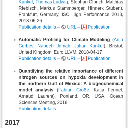
Kunkel
,
Thomas Ludwig
, Stephan Olbrich, Matthias
Riebisch, Markus Stammberger, Hinnerk Stüben),
Frankfurt, Germany, ISC High Performance 2018,
2018-06-26
Publication details
–
URL
–
Publication
Automatic Profiling for Climate Modeling
(
Anja
Gerbes
,
Nabeeh Jumah
,
Julian Kunkel
), Bristol,
United Kingdom, Euro LLVM, 2018-04-17
Publication details
–
URL
–
Publication
Quantifying the relative importance of different
nitrogen sources on hypoxia development in
the northern Gulf of Mexico: A biogeochemical
model analysis
(
Fabian Große
, Katja Fennel,
Arnaud Laurent), Portland, OR, USA, Ocean
Sciences Meeting, 2018
Publication details
2017