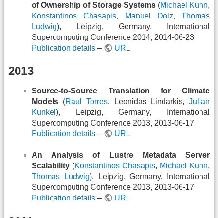
of Ownership of Storage Systems
(
Michael Kuhn
,
Konstantinos Chasapis
,
Manuel Dolz
,
Thomas
Ludwig
), Leipzig, Germany, International
Supercomputing Conference 2014, 2014-06-23
Publication details
–
URL
2013
Source-to-Source Translation for Climate
Models
(
Raul Torres
, Leonidas Lindarkis,
Julian
Kunkel
), Leipzig, Germany, International
Supercomputing Conference 2013, 2013-06-17
Publication details
–
URL
An Analysis of Lustre Metadata Server
Scalability
(
Konstantinos Chasapis
,
Michael Kuhn
,
Thomas Ludwig
), Leipzig, Germany, International
Supercomputing Conference 2013, 2013-06-17
Publication details
–
URL