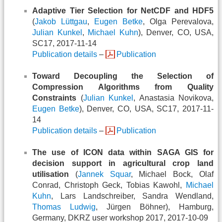
Adaptive Tier Selection for NetCDF and HDF5
(
Jakob Lüttgau
,
Eugen Betke
, Olga Perevalova,
Julian Kunkel
,
Michael Kuhn
), Denver, CO, USA,
SC17, 2017-11-14
Publication details
–
Publication
Toward Decoupling the Selection of
Compression Algorithms from Quality
Constraints
(
Julian Kunkel
, Anastasia Novikova,
Eugen Betke
), Denver, CO, USA, SC17, 2017-11-
14
Publication details
–
Publication
The use of ICON data within SAGA GIS for
decision support in agricultural crop land
utilisation
(
Jannek Squar
, Michael Bock, Olaf
Conrad, Christoph Geck, Tobias Kawohl,
Michael
Kuhn
, Lars Landschreiber, Sandra Wendland,
Thomas Ludwig
, Jürgen Böhner), Hamburg,
Germany, DKRZ user workshop 2017, 2017-10-09