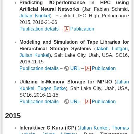
Predicting I/O-performance in HPC using
Artificial Neural Networks
(Jan Fabian Schmid,
Julian Kunkel
), Frankfurt, ISC High Performance
2015, 2016-21-06
Publication details
–
Publication
Modeling and Simulation of Tape Libraries for
Hierarchical Storage Systems
(
Jakob Lüttgau
,
Julian Kunkel
), Salt Lake City, Utah, USA, SC16,
2016-11-15
Publication details
–
URL
–
Publication
Utilizing In-Memory Storage for MPI-IO
(
Julian
Kunkel
,
Eugen Betke
), Salt Lake City, Utah, USA,
SC16, 2016-11-15
Publication details
–
URL
–
Publication
2015
Interaktiver C Kurs (ICP)
(
Julian Kunkel
,
Thomas