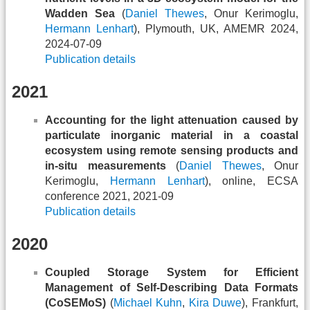
Wadden Sea
(
Daniel Thewes
, Onur Kerimoglu,
Hermann Lenhart
), Plymouth, UK, AMEMR 2024,
2024-07-09
Publication details
2021
Accounting for the light attenuation caused by
particulate inorganic material in a coastal
ecosystem using remote sensing products and
in-situ measurements
(
Daniel Thewes
, Onur
Kerimoglu,
Hermann Lenhart
), online, ECSA
conference 2021, 2021-09
Publication details
2020
Coupled Storage System for Efficient
Management of Self-Describing Data Formats
(CoSEMoS)
(
Michael Kuhn
,
Kira Duwe
), Frankfurt,