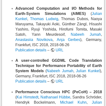
Advanced Computation and I/O Methods for
Earth-System Simulations (AIMES)
(
Julian
Kunkel
,
Thomas Ludwig
, Thomas Dubos, Naoya
Maruyama, Takayuki Aoki, Günther Zängl, Hisashi
Yashiro, Ryuji Yoshida, Hirofumi Tomita, Masaki
Satoh, Yann Meurdesoif,
Nabeeh Jumah
,
Anastasiia Novikova
,
Anja Gerbes
), Germany,
Frankfurt, ISC 2018, 2018-06-26
Publication details
–
URL
A user-controlled GGDML Code Translation
Technique for Performance Portability of Earth
System Models
(
Nabeeh Jumah
,
Julian Kunkel
),
Germany, Frankfurt, ISC 2018, 2018-06-26
Publication details
–
URL
Performance Conscious HPC (PeCoH) – 2018
(
Kai Himstedt
,
Nathanael Hübbe
, Sandra Schröder,
Hendryk Bockelmann,
Michael Kuhn
,
Julian