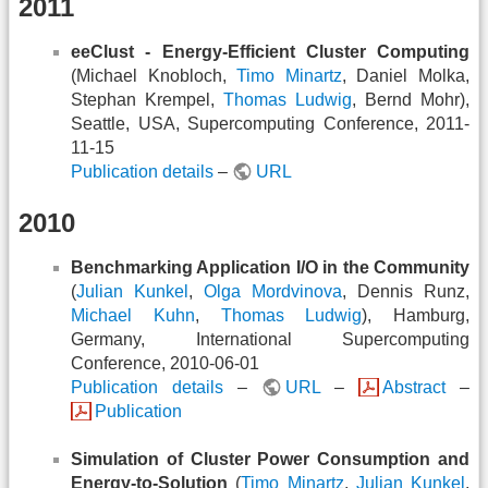
2011
eeClust - Energy-Efficient Cluster Computing
(Michael Knobloch,
Timo Minartz
, Daniel Molka,
Stephan Krempel,
Thomas Ludwig
, Bernd Mohr),
Seattle, USA, Supercomputing Conference, 2011-
11-15
Publication details
–
URL
2010
Benchmarking Application I/O in the Community
(
Julian Kunkel
,
Olga Mordvinova
, Dennis Runz,
Michael Kuhn
,
Thomas Ludwig
), Hamburg,
Germany, International Supercomputing
Conference, 2010-06-01
Publication details
–
URL
–
Abstract
–
Publication
Simulation of Cluster Power Consumption and
Energy-to-Solution
(
Timo Minartz
,
Julian Kunkel
,