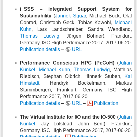
i_SSS – integrated Support System for
Sustainability
(
Jannek Squar
, Michael Bock, Olaf
Conrad, Christoph Geck, Tobias Kawohl,
Michael
Kuhn
, Lars Landschreiber, Sandra Wendland,
Thomas Ludwig
, Jürgen Böhner), Frankfurt,
Germany, ISC High Performance 2017, 2017-06-20
Publication details
–
URL
Performance Conscious HPC (PeCoH)
(
Julian
Kunkel
,
Michael Kuhn
,
Thomas Ludwig
, Matthias
Riebisch, Stephan Olbrich, Hinnerk Stüben,
Kai
Himstedt
, Hendryk Bockelmann, Markus
Stammberger), Frankfurt, Germany, ISC High
Performance 2017, 2017-06-20
Publication details
–
URL
–
Publication
The Virtual Institute for I/O and the IO-500
(
Julian
Kunkel
, Jay Lofstead, John Bent), Frankfurt,
Germany, ISC High Performance 2017, 2017-06-20