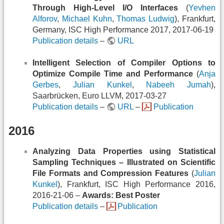
Through High-Level I/O Interfaces
(
Yevhen
Alforov
,
Michael Kuhn
,
Thomas Ludwig
), Frankfurt,
Germany, ISC High Performance 2017, 2017-06-19
Publication details
–
URL
Intelligent Selection of Compiler Options to
Optimize Compile Time and Performance
(
Anja
Gerbes
,
Julian Kunkel
,
Nabeeh Jumah
),
Saarbrücken, Euro LLVM, 2017-03-27
Publication details
–
URL
–
Publication
2016
Analyzing Data Properties using Statistical
Sampling Techniques – Illustrated on Scientific
File Formats and Compression Features
(
Julian
Kunkel
), Frankfurt, ISC High Performance 2016,
2016-21-06 –
Awards: Best Poster
Publication details
–
Publication