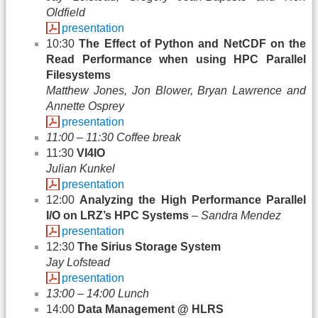
Oldfield
presentation
10:30
The Effect of Python and NetCDF on the
Read Performance when using HPC Parallel
Filesystems
Matthew Jones, Jon Blower, Bryan Lawrence and
Annette Osprey
presentation
11:00 – 11:30 Coffee break
11:30
VI4IO
Julian Kunkel
presentation
12:00
Analyzing the High Performance Parallel
I/O on LRZ’s HPC Systems
–
Sandra Mendez
presentation
12:30
The Sirius Storage System
Jay Lofstead
presentation
13:00 – 14:00 Lunch
14:00
Data Management @ HLRS