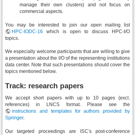
manage their own clusters) and not focus on
commercial aspects.
You may be interested to join our open mailing list
HPC-IODC-16
which is open to discuss HPC-I/O
topics.
We especially welcome participants that are willing to give
a presentation about the I/O of the representing institutions
data center. Note that such presentations should cover the
topics mentioned below.
Track: research papers
We accept short papers with up to 10 pages (excl.
references) in LNCS format. Please see the
instructions and templates for authors provided by
Springer
.
Our targeted proceedings are ISC's post-conference