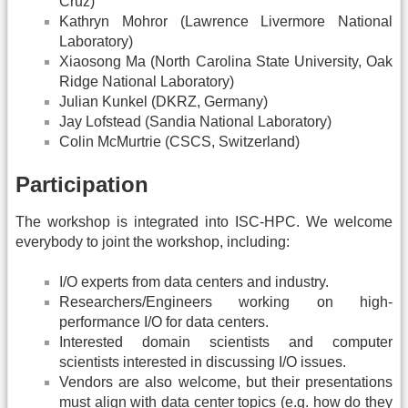
Cruz)
Kathryn Mohror (Lawrence Livermore National
Laboratory)
Xiaosong Ma (North Carolina State University, Oak
Ridge National Laboratory)
Julian Kunkel (DKRZ, Germany)
Jay Lofstead (Sandia National Laboratory)
Colin McMurtrie (CSCS, Switzerland)
Participation
The workshop is integrated into ISC-HPC. We welcome
everybody to joint the workshop, including:
I/O experts from data centers and industry.
Researchers/Engineers working on high-
performance I/O for data centers.
Interested domain scientists and computer
scientists interested in discussing I/O issues.
Vendors are also welcome, but their presentations
must align with data center topics (e.g. how do they