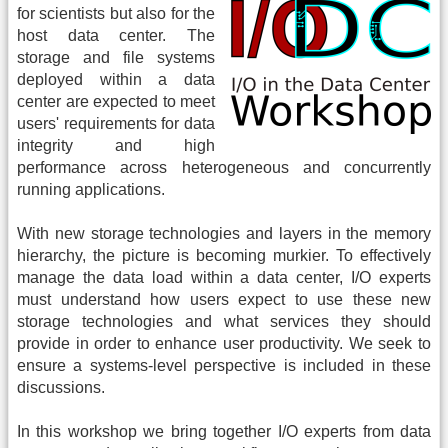
for scientists but also for the
host data center. The
storage and file systems
deployed within a data
center are expected to meet
users' requirements for data
integrity and high
performance across heterogeneous and concurrently
running applications.
With new storage technologies and layers in the memory
hierarchy, the picture is becoming murkier. To effectively
manage the data load within a data center, I/O experts
must understand how users expect to use these new
storage technologies and what services they should
provide in order to enhance user productivity. We seek to
ensure a systems-level perspective is included in these
discussions.
In this workshop we bring together I/O experts from data