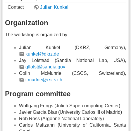
Contact
Julian Kunkel
Organization
The workshop is organized by
Julian Kunkel (DKRZ, Germany),
kunkel@dkrz.de
Jay Lofstead (Sandia National Lab, USA),
gflofst@sandia.gov
Colin McMurtrie (CSCS, Switzerland),
cmurtrie@cscs.ch
Program committee
Wolfgang Frings (Jülich Supercomputing Center)
Javier Garcia Blas (University Carlos III of Madrid)
Rob Ross (Argonne National Laboratory)
Carlos Maltzahn (University of California, Santa