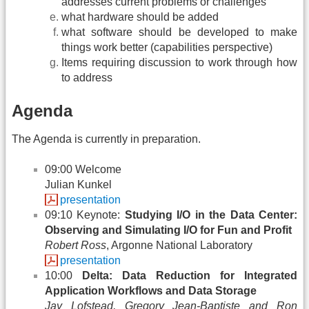
addresses current problems or challenges
what hardware should be added
what software should be developed to make
things work better (capabilities perspective)
Items requiring discussion to work through how
to address
Agenda
The Agenda is currently in preparation.
09:00 Welcome
Julian Kunkel
presentation
09:10 Keynote:
Studying I/O in the Data Center:
Observing and Simulating I/O for Fun and Profit
Robert Ross
, Argonne National Laboratory
presentation
10:00
Delta: Data Reduction for Integrated
Application Workflows and Data Storage
Jay Lofstead, Gregory Jean-Baptiste and Ron