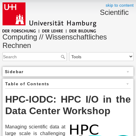
skip to content
Scientific
Computing // Wissenschaftliches
Rechnen
Sidebar
Table of Contents
HPC-IODC: HPC I/O in the
Data Center Workshop
Managing scientific data at
large scale is challenging