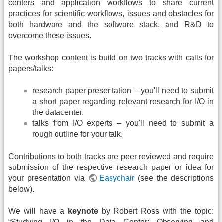
centers and application workflows to share current
practices for scientific workflows, issues and obstacles for
both hardware and the software stack, and R&D to
overcome these issues.
The workshop content is build on two tracks with calls for
papers/talks:
research paper presentation – you'll need to submit
a short paper regarding relevant research for I/O in
the datacenter.
talks from I/O experts – you'll need to submit a
rough outline for your talk.
Contributions to both tracks are peer reviewed and require
submission of the respective research paper or idea for
your presentation via
Easychair
(see the descriptions
below).
We will have a
keynote
by Robert Ross with the topic:
“Studying I/O in the Data Center: Observing and