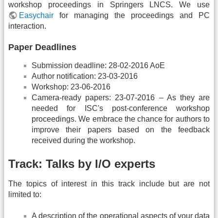
workshop proceedings in Springers LNCS. We use
Easychair
for managing the proceedings and PC
interaction.
Paper Deadlines
Submission deadline: 28-02-2016 AoE
Author notification: 23-03-2016
Workshop: 23-06-2016
Camera-ready papers: 23-07-2016 – As they are
needed for ISC's post-conference workshop
proceedings. We embrace the chance for authors to
improve their papers based on the feedback
received during the workshop.
Track: Talks by I/O experts
The topics of interest in this track include but are not
limited to:
A description of the operational aspects of your data