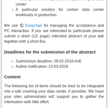
center
A particular solution for certain data center
workloads in production
We use
Easychair
for managing the acceptance and
PC interaction. If you are interested to participate please
submit a short (1/2 page) intended abstract of your talk
together with a short Bio.
Deadlines for the submission of the abstract
Submission deadline: 28-02-2016 AoE
Author notification: 23-03-2016
Content
The following list of items should be tried to be integrated
into a talk covering your data center, if possible. We hope
your sites administrator will support you to gather the
information with little effort.