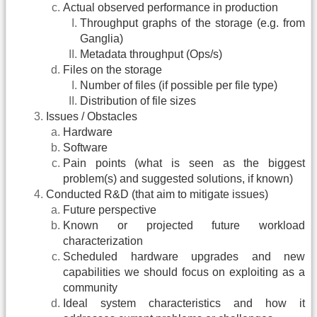
Actual observed performance in production
Throughput graphs of the storage (e.g. from
Ganglia)
Metadata throughput (Ops/s)
Files on the storage
Number of files (if possible per file type)
Distribution of file sizes
Issues / Obstacles
Hardware
Software
Pain points (what is seen as the biggest
problem(s) and suggested solutions, if known)
Conducted R&D (that aim to mitigate issues)
Future perspective
Known or projected future workload
characterization
Scheduled hardware upgrades and new
capabilities we should focus on exploiting as a
community
Ideal system characteristics and how it