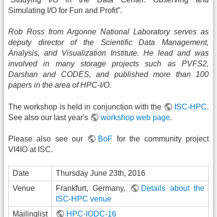
Simulating I/O for Fun and Profit”.
Rob Ross from Argonne National Laboratory serves as
deputy director of the Scientific Data Management,
Analysis, and Visualization Institute. He lead and was
involved in many storage projects such as PVFS2,
Darshan and CODES, and published more than 100
papers in the area of HPC-I/O.
The workshop is held in conjunction with the
ISC-HPC
.
See also our last year's
workshop web page
.
Please also see our
BoF
for the community project
VI4IO at ISC.
Date
Thursday June 23th, 2016
Venue
Frankfurt, Germany,
Details about the
ISC-HPC venue
Mailinglist
HPC-IODC-16