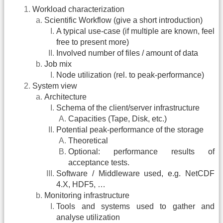
Workload characterization
Scientific Workflow (give a short introduction)
A typical use-case (if multiple are known, feel
free to present more)
Involved number of files / amount of data
Job mix
Node utilization (rel. to peak-performance)
System view
Architecture
Schema of the client/server infrastructure
Capacities (Tape, Disk, etc.)
Potential peak-performance of the storage
Theoretical
Optional: performance results of
acceptance tests.
Software / Middleware used, e.g. NetCDF
4.X, HDF5, …
Monitoring infrastructure
Tools and systems used to gather and
analyse utilization