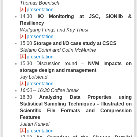
Thomas Boenisch
presentation
14:30
I/O Monitoring at JSC, SIONlib &
Resiliency
Wolfgang Frings and Kay Thust
presentation
15:00
Storage and I/O case study at CSCS
Stefano Gorini and Colin McMurtrie
presentation
15:30 Discussion round –
NVM impacts on
storage design and management
Jay Lofstead
presentation
16:00 – 16:30 Coffee break
16:30
Analyzing Data Properties using
Statistical Sampling Techniques – Illustrated on
Scientific File Formats and Compression
Features
Julian Kunkel
presentation