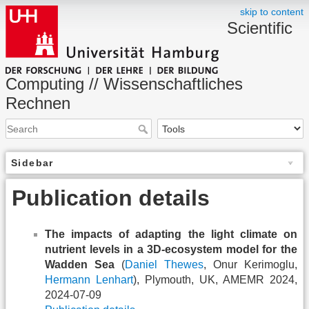
skip to content
Scientific
Computing // Wissenschaftliches
Rechnen
Sidebar
Publication details
The impacts of adapting the light climate on
nutrient levels in a 3D-ecosystem model for the
Wadden Sea
(
Daniel Thewes
, Onur Kerimoglu,
Hermann Lenhart
), Plymouth, UK, AMEMR 2024,
2024-07-09