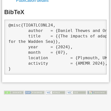
Publication details
BibTeX
@misc{TIOATLCONL24,

	author	 = {Daniel Thewes and Onur Kerimoglu and Hermann Lenhart},

	title	 = {{The impacts of adapting the light climate on nutrient levels in a 3D-ecosystem model

for the Wadden Sea}},

	year	 = {2024},

	month	 = {07},

	location	 = {Plymouth, UK},

	activity	 = {AMEMR 2024},
