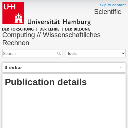
skip to content
Scientific
Computing // Wissenschaftliches
Rechnen
Sidebar
Publication details