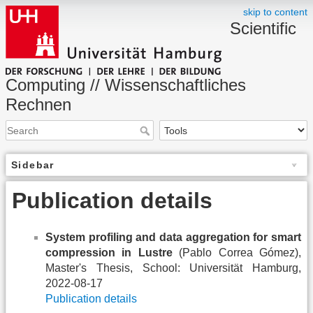
skip to content
Scientific
Computing // Wissenschaftliches
Rechnen
Sidebar
Publication details
System profiling and data aggregation for smart
compression in Lustre
(Pablo Correa Gómez),
Master's Thesis, School: Universität Hamburg,
2022-08-17
Publication details