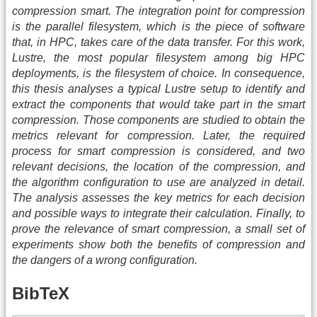
compression smart. The integration point for compression
is the parallel filesystem, which is the piece of software
that, in HPC, takes care of the data transfer. For this work,
Lustre, the most popular filesystem among big HPC
deployments, is the filesystem of choice. In consequence,
this thesis analyses a typical Lustre setup to identify and
extract the components that would take part in the smart
compression. Those components are studied to obtain the
metrics relevant for compression. Later, the required
process for smart compression is considered, and two
relevant decisions, the location of the compression, and
the algorithm configuration to use are analyzed in detail.
The analysis assesses the key metrics for each decision
and possible ways to integrate their calculation. Finally, to
prove the relevance of smart compression, a small set of
experiments show both the benefits of compression and
the dangers of a wrong configuration.
BibTeX