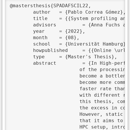
@mastersthesis{SPADAFSCIL22,

	author	 = {Pablo Correa Gómez},

	title	 = {{System profiling and data aggregation for smart compression in Lustre}},

	advisors	 = {Anna Fuchs and Michael Kuhn},

	year	 = {2022},

	month	 = {08},

	school	 = {Universität Hamburg},

	howpublished	 = {{Online \url{https://wr.informatik.uni-hamburg.de/_media/research:theses:pablo_correa_gomez_system_profiling_and_data_aggregation_for_smart_compression_in_lustre.pdf}}},

	type	 = {Master's Thesis},

	abstract	 = {In High-performance computing (HPC) setups, the IO and data transfer can be a big part

			of the processing requirements of scientific applications. When that is the case and they

			become a bottleneck, the application performance can degrade. This problem is expected to

			become more common since CPU processing has been for many years and continues growing at a

			faster rate than network or storage speed. Moreover, the imbalance between different machines

			with different roles in the setup and applications' inefficiencies make this problem worse. In

			this thesis, compression is considered a solution to this problem. Compression allows trading

			the excess in computation power for a reduction in the data size, both for IO and transfer.

			However, static compression can potentially result in a similar set of inefficiencies as those

			that it aims to solve. For this reason, I propose to extract and analyze information from the

			HPC setup, introducing a collection and decision-making process that makes compression smart.
