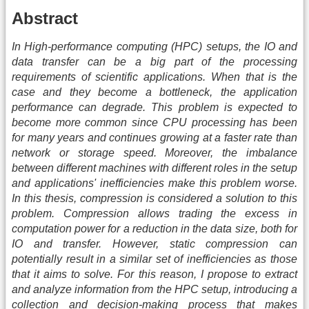
Abstract
In High-performance computing (HPC) setups, the IO and
data transfer can be a big part of the processing
requirements of scientific applications. When that is the
case and they become a bottleneck, the application
performance can degrade. This problem is expected to
become more common since CPU processing has been
for many years and continues growing at a faster rate than
network or storage speed. Moreover, the imbalance
between different machines with different roles in the setup
and applications' inefficiencies make this problem worse.
In this thesis, compression is considered a solution to this
problem. Compression allows trading the excess in
computation power for a reduction in the data size, both for
IO and transfer. However, static compression can
potentially result in a similar set of inefficiencies as those
that it aims to solve. For this reason, I propose to extract
and analyze information from the HPC setup, introducing a
collection and decision-making process that makes