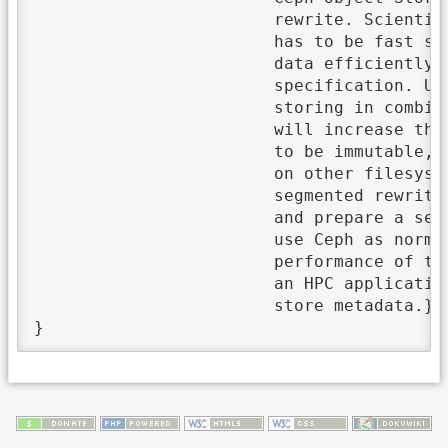
			rewrite. Scientific high-performance computing produces large file objects and its metadata

			has to be fast searchable. That is why Object Storages are a good solution because they store

			data efficiently with simple API calls without the requirement to comply with POSIX

			specification. Unfortunately, these are overloaded and not performant. Above all, object

			storing in combination with metadata separation to store them in a search-efficient database

			will increase the performance of searching. Furthermore, per definition objects are supposed

			to be immutable, but if RADOS API calls are used, they are mutable and can be rewritten like

			on other filesystems. In this thesis, I am going to investigate whether that objects could be

			segmented rewritten. Accordingly, I am going to program a FUSE driver as a proof of concept

			and prepare a series of measurement to show performance and issues. Thereby, it is possible to

			use Ceph as normal Filesystem, because of mutable objects. Unfortunately, the write

			performance of this driver was low (around 3 MiB/s). At the end, there is a design concept of

			an HPC application using a Ceph cluster in combination with a document-oriented database to

			store metadata.},
