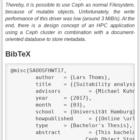
Thereby, it is possible to use Ceph as normal Filesystem,
because of mutable objects. Unfortunately, the write
performance of this driver was low (around 3 MiB/s). At the
end, there is a design concept of an HPC application
using a Ceph cluster in combination with a document-
oriented database to store metadata.
BibTeX
@misc{SAOOSFHWT17,

	author	 = {Lars Thoms},

	title	 = {{Suitability analysis of Object Storage for HPC workloads}},

	advisors	 = {Michael Kuhn},

	year	 = {2017},

	month	 = {03},

	school	 = {Universität Hamburg},

	howpublished	 = {{Online \url{https://wr.informatik.uni-hamburg.de/_media/research:theses:lars_thoms_suitability_analysis_of_object_storage_for_hpc_workloads.pdf}}},

	type	 = {Bachelor's Thesis},

	abstract	 = {This bachelor thesis reviews the possibility of using an Object Storage system like

			Ceph Object Storage (RADOS) especially about its performance and functionality of partial
