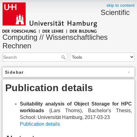
skip to content
Scientific
Computing // Wissenschaftliches
Rechnen
Sidebar
Publication details
Suitability analysis of Object Storage for HPC
workloads
(Lars Thoms), Bachelor's Thesis,
School: Universität Hamburg, 2017-03-23
Publication details