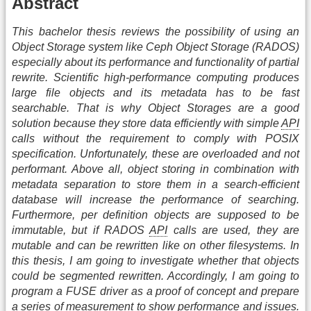
Abstract
This bachelor thesis reviews the possibility of using an
Object Storage system like Ceph Object Storage (RADOS)
especially about its performance and functionality of partial
rewrite. Scientific high-performance computing produces
large file objects and its metadata has to be fast
searchable. That is why Object Storages are a good
solution because they store data efficiently with simple
API
calls without the requirement to comply with POSIX
specification. Unfortunately, these are overloaded and not
performant. Above all, object storing in combination with
metadata separation to store them in a search-efficient
database will increase the performance of searching.
Furthermore, per definition objects are supposed to be
immutable, but if RADOS
API
calls are used, they are
mutable and can be rewritten like on other filesystems. In
this thesis, I am going to investigate whether that objects
could be segmented rewritten. Accordingly, I am going to
program a FUSE driver as a proof of concept and prepare
a series of measurement to show performance and issues.