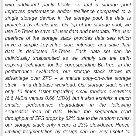
with additional parity blocks so that a storage pool
improves performance and/or resilience compared to a
single storage device. In the storage pool, the data is
protected by checksums. On top of the storage pool, we
use Bε-Trees to save all user data and metadata. The user
interface of the storage stack provides data sets which
have a simple key-value store interface and save their
data in dedicated Bε-Trees. Each data set can be
individually snapshotted as we simply use the path-
copying technique for the corresponding Bε-Tree. In the
performance evaluation, our storage stack shows its
advantage over ZFS – a mature copy-on-write storage
stack – in a database workload. Our storage stack is not
only 10 times faster regarding small random overwrites
(6.6 MiB/s versus 0.66 MiB/s) but it also exhibits a much
smaller performance degradation in the following
sequential read of data. While the sequential read
throughput of ZFS drops by 82% due to the random writes,
our storage stack only incurs a 23% slowdown. Hence,
limiting fragmentation by design can be very useful for