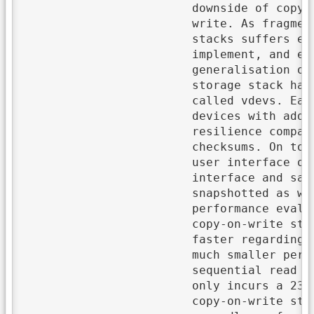
			downside of copy-on-write is potentially massive fragmentation as data is always redirected on

			write. As fragmentation leads to random reads, the I/O throughput of copy-on-write storage

			stacks suffers especially under random write workloads. In this thesis, we will design,

			implement, and evaluate a copy-on-write storage stack that uses Bε-Trees which are a

			generalisation of B-Trees and limit fragmentation by design due to larger node sizes. The

			storage stack has an underlying storage pool which consists of groups of storage devices

			called vdevs. Each vdev is either a single storage device, a mirror of devices, or a group of

			devices with additional parity blocks so that a storage pool improves performance and/or

			resilience compared to a single storage device. In the storage pool, the data is protected by

			checksums. On top of the storage pool, we use Bε-Trees to save all user data and metadata. The

			user interface of the storage stack provides data sets which have a simple key-value store

			interface and save their data in dedicated Bε-Trees. Each data set can be individually

			snapshotted as we simply use the path-copying technique for the corresponding Bε-Tree. In the

			performance evaluation, our storage stack shows its advantage over ZFS – a mature

			copy-on-write storage stack – in a database workload. Our storage stack is not only 10 times

			faster regarding small random overwrites (6.6 MiB/s versus 0.66 MiB/s) but it also exhibits a

			much smaller performance degradation in the following sequential read of data. While the

			sequential read throughput of ZFS drops by 82\% due to the random writes, our storage stack

			only incurs a 23\% slowdown. Hence, limiting fragmentation by design can be very useful for

			copy-on-write storage stacks so that the read performance is higher and more consistent
