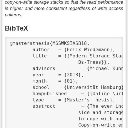
copy-on-write storage stacks so that the read performance
is higher and more consistent regardless of write access
patterns.
BibTeX
@mastersthesis{MSSWKSIASB18,

	author	 = {Felix Wiedemann},

	title	 = {{Modern Storage Stack with Key-Value Store Interface and Snapshots Based on Copy-On-Write

			Bε-Trees}},

	advisors	 = {Michael Kuhn},

	year	 = {2018},

	month	 = {01},

	school	 = {Universität Hamburg},

	howpublished	 = {{Online \url{https://wr.informatik.uni-hamburg.de/_media/research:theses:felix_wiedemann_modern_storage_stack_with_key_value_store_interface_and_snapshots_based_on_copy_on_write_bε_trees.pdf}}},

	type	 = {Master's Thesis},

	abstract	 = {The ever increasing gap between computational power and storage capacity on the one

			side and storage throughput on the other side leads to I/O bottlenecks in many applications.

			To cope with huge data volumes, many storage stacks apply copy-on-write techniques.

			Copy-on-write enables efficient snapshots and guarantees on-disk consistency. However, a major
