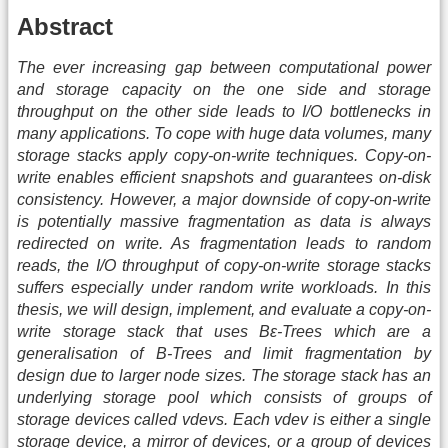
Abstract
The ever increasing gap between computational power
and storage capacity on the one side and storage
throughput on the other side leads to I/O bottlenecks in
many applications. To cope with huge data volumes, many
storage stacks apply copy-on-write techniques. Copy-on-
write enables efficient snapshots and guarantees on-disk
consistency. However, a major downside of copy-on-write
is potentially massive fragmentation as data is always
redirected on write. As fragmentation leads to random
reads, the I/O throughput of copy-on-write storage stacks
suffers especially under random write workloads. In this
thesis, we will design, implement, and evaluate a copy-on-
write storage stack that uses Bε-Trees which are a
generalisation of B-Trees and limit fragmentation by
design due to larger node sizes. The storage stack has an
underlying storage pool which consists of groups of
storage devices called vdevs. Each vdev is either a single
storage device, a mirror of devices, or a group of devices