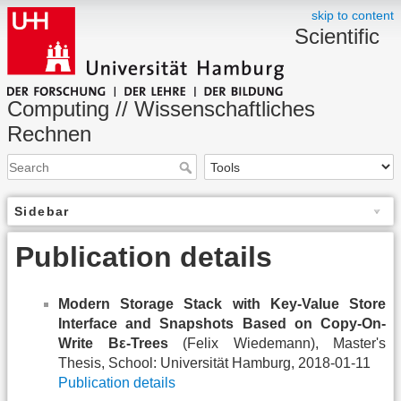
skip to content
Scientific
Computing // Wissenschaftliches
Rechnen
Sidebar
Publication details
Modern Storage Stack with Key-Value Store
Interface and Snapshots Based on Copy-On-
Write Bε-Trees
(Felix Wiedemann), Master's
Thesis, School: Universität Hamburg, 2018-01-11
Publication details