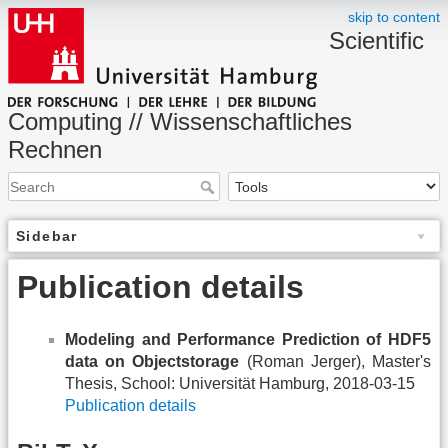
skip to content
Scientific
Computing // Wissenschaftliches
Rechnen
Sidebar
Publication details
Modeling and Performance Prediction of HDF5
data on Objectstorage
(Roman Jerger), Master's
Thesis, School: Universität Hamburg, 2018-03-15
Publication details