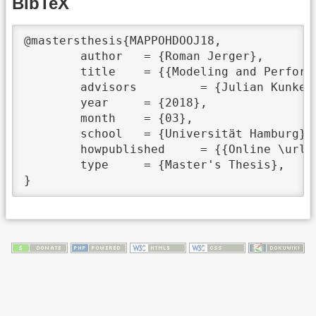
BibTeX
@mastersthesis{MAPPOHDOOJ18,

	author	 = {Roman Jerger},

	title	 = {{Modeling and Performance Prediction of HDF5 data on Objectstorage}},

	advisors	 = {Julian Kunkel and Jakob Lüttgau},

	year	 = {2018},

	month	 = {03},

	school	 = {Universität Hamburg},

	howpublished	 = {{Online \url{https://wr.informatik.uni-hamburg.de/_media/research:theses:roman_jerger_modeling_and_performance_prediction_of_hdf5_data_on_objectstorage.pdf}}},

	type	 = {Master's Thesis},
