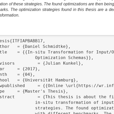
cation of these strategies. The found optimizations are then b
arks. The optimization strategies found in this thesis are a de
nsformation.
esis{ITFIAPBABB17,

tion Schemas}},

put access patterns and the classification of these

e then being implemented in SIOX and FUSE and evaluated

timization strategies found in this thesis are a
