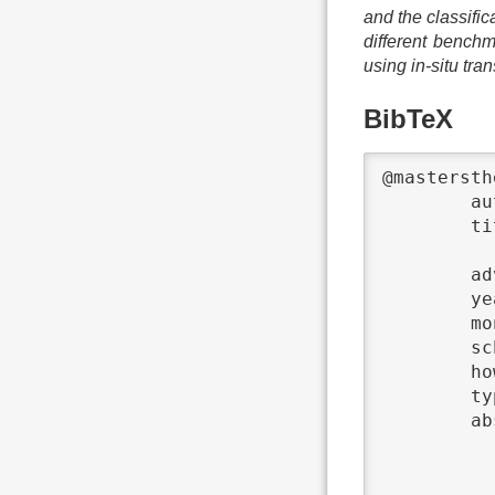
and the classifi
different benchm
using in-situ tra
BibTeX
@mastersth
	author	 = {Daniel Schmidtke},

	title	 = {{In-situ Transformation for Input/Output Access Patterns by Applying Building Blocks of

			Optimiza
	advisors	 = {Julian Kunkel},

	year	 = {2017},

	month	 = {04},

	school	 = {Universität Hamburg},

	howpublished	 = {{Online \url{https://wr.informatik.uni-hamburg.de/_media/research:theses:daniel_schmidtke_in_situ_transformation_for_input_output_access_patterns_by_applying_building_blocks_of_optimization_schemas.pdf}}},

	type	 = {Master's Thesis},

	abstract	 = {This thesis is about the finding of optimization strategies, that can be applied by

			in-situ transformation of input/out
			strategies. The found optimizations ar
			with different benchmarks. The op