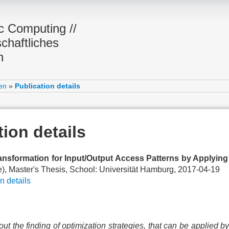
ic Computing //
chaftliches
n
en
»
Publication details
tion details
ransformation for Input/Output Access Patterns by Applyin
), Master's Thesis, School: Universität Hamburg, 2017-04-19
n details
out the finding of optimization strategies, that can be applied by