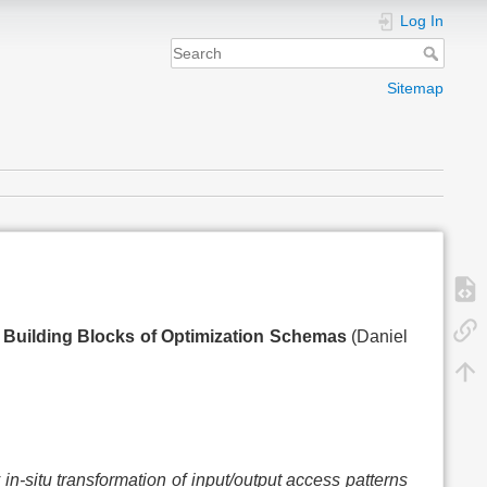
Log In
Sitemap
g Building Blocks of Optimization Schemas
(Daniel
 in-situ transformation of input/output access patterns