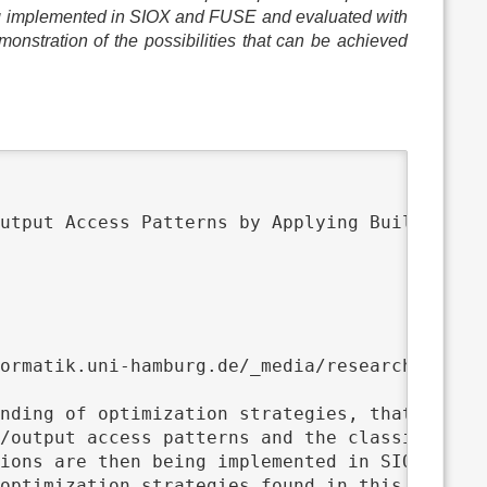
eing implemented in SIOX and FUSE and evaluated with
monstration of the possibilities that can be achieved