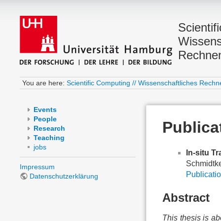
Scientif
Wissens
Rechne
You are here:
Scientific Computing // Wissenschaftliches Rechn
Events
People
Publica
Research
Teaching
jobs
In-situ T
Schmidtke
Impressum
Publicatio
Datenschutzerklärung
Abstract
This thesis is ab