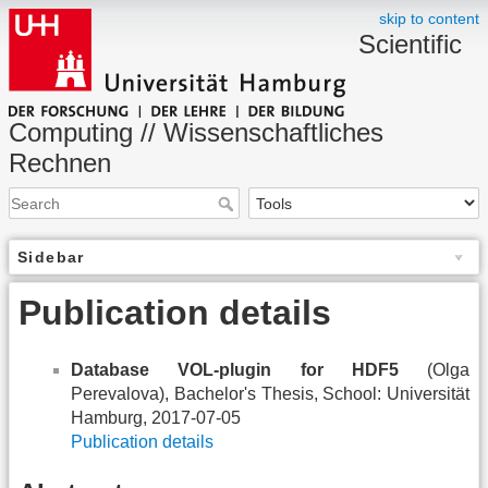
skip to content
Scientific
Computing // Wissenschaftliches
Rechnen
Sidebar
Publication details
Database VOL-plugin for HDF5
(Olga
Perevalova), Bachelor's Thesis, School: Universität
Hamburg, 2017-07-05
Publication details