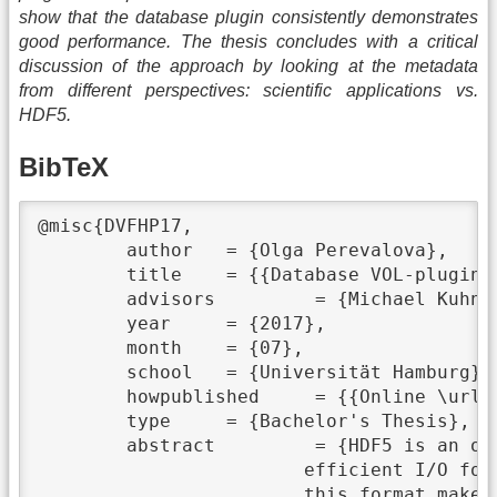
show that the database plugin consistently demonstrates
good performance. The thesis concludes with a critical
discussion of the approach by looking at the metadata
from different perspectives: scientific applications vs.
HDF5.
BibTeX
@misc{DVFHP17,

	author	 = {Olga Perevalova},

	title	 = {{Database VOL-plugin for HDF5}},

	advisors	 = {Michael Kuhn and Eugen Betke},

	year	 = {2017},

	month	 = {07},

	school	 = {Universität Hamburg},

	howpublished	 = {{Online \url{https://wr.informatik.uni-hamburg.de/_media/research:theses:olga_perevalova_database_vol_plugin_for_hdf5.pdf}}},

	type	 = {Bachelor's Thesis},

	abstract	 = {HDF5 is an open source, hierarchical, and self-describing format for flexible and

			efficient I/O for high volume and complex data, that combines data and metadata. Advantages of

			this format make it widely used by many scientific applications. In a parallel HDF5
