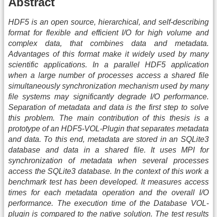
Abstract
HDF5 is an open source, hierarchical, and self-describing
format for flexible and efficient I/O for high volume and
complex data, that combines data and metadata.
Advantages of this format make it widely used by many
scientific applications. In a parallel HDF5 application
when a large number of processes access a shared file
simultaneously synchronization mechanism used by many
file systems may significantly degrade I/O performance.
Separation of metadata and data is the first step to solve
this problem. The main contribution of this thesis is a
prototype of an HDF5-VOL-Plugin that separates metadata
and data. To this end, metadata are stored in an SQLite3
database and data in a shared file. It uses MPI for
synchronization of metadata when several processes
access the SQLite3 database. In the context of this work a
benchmark test has been developed. It measures access
times for each metadata operation and the overall I/O
performance. The execution time of the Database VOL-
plugin is compared to the native solution. The test results