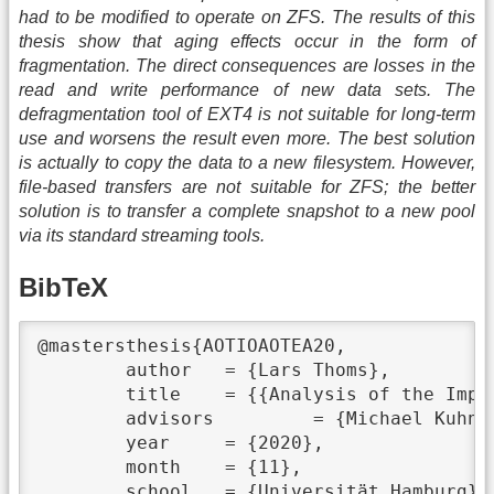
had to be modified to operate on ZFS. The results of this
thesis show that aging effects occur in the form of
fragmentation. The direct consequences are losses in the
read and write performance of new data sets. The
defragmentation tool of EXT4 is not suitable for long-term
use and worsens the result even more. The best solution
is actually to copy the data to a new filesystem. However,
file-based transfers are not suitable for ZFS; the better
solution is to transfer a complete snapshot to a new pool
via its standard streaming tools.
BibTeX
@mastersthesis{AOTIOAOTEA20,

	author	 = {Lars Thoms},

	title	 = {{Analysis of the Impact of Aging on the EXT4 and ZFS Filesystems and Their Countermeasures}},

	advisors	 = {Michael Kuhn},

	year	 = {2020},

	month	 = {11},

	school	 = {Universität Hamburg},
