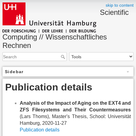
skip to content
Scientific
Computing // Wissenschaftliches
Rechnen
Sidebar
Publication details
Analysis of the Impact of Aging on the EXT4 and
ZFS Filesystems and Their Countermeasures
(Lars Thoms), Master's Thesis, School: Universität
Hamburg, 2020-11-27
Publication details