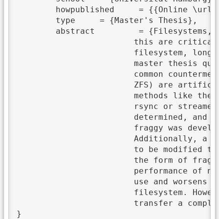
	howpublished	 = {{Online \url{https://wr.informatik.uni-hamburg.de/_media/research:theses:lars_thoms_analysis_of_the_impact_of_aging_on_the_ext4_and_zfs_filesystems_and_their_countermeasures.pdf}}},

	type	 = {Master's Thesis},

	abstract	 = {Filesystems, like almost everything, are subject to an aging process. The effects of

			this are critical in terms of performance. In most cases, depending on the specific

			filesystem, long-term use leads to a massive fragmentation of the entire storage system. This

			master thesis quantifies these performance losses using the benchmark tool IOR and compares

			common countermeasures. For this purpose, different storage media and filesystems (EXT4 and

			ZFS) are artificially aged using Geriatrix. Afterward, they are defragmented using various

			methods like the defragmentation tool of EXT4 or several copy mechanisms: file-based by using

			rsync or streamed with ZFS standard tools. After each step, the files' fragmentation is

			determined, and the respective read and write performance. For this purpose, a new tool called

			fraggy was developed, which counts the filesystem's file fragments by using fiemap.

			Additionally, a patch extended ZFS to offer the fiemap interface. Furthermore, Geriatrix had

			to be modified to operate on ZFS. The results of this thesis show that aging effects occur in

			the form of fragmentation. The direct consequences are losses in the read and write

			performance of new data sets. The defragmentation tool of EXT4 is not suitable for long-term

			use and worsens the result even more. The best solution is actually to copy the data to a new

			filesystem. However, file-based transfers are not suitable for ZFS; the better solution is to

			transfer a complete snapshot to a new pool via its standard streaming tools.},
