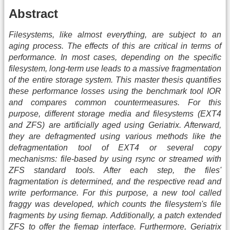
Abstract
Filesystems, like almost everything, are subject to an
aging process. The effects of this are critical in terms of
performance. In most cases, depending on the specific
filesystem, long-term use leads to a massive fragmentation
of the entire storage system. This master thesis quantifies
these performance losses using the benchmark tool IOR
and compares common countermeasures. For this
purpose, different storage media and filesystems (EXT4
and ZFS) are artificially aged using Geriatrix. Afterward,
they are defragmented using various methods like the
defragmentation tool of EXT4 or several copy
mechanisms: file-based by using rsync or streamed with
ZFS standard tools. After each step, the files'
fragmentation is determined, and the respective read and
write performance. For this purpose, a new tool called
fraggy was developed, which counts the filesystem's file
fragments by using fiemap. Additionally, a patch extended
ZFS to offer the fiemap interface. Furthermore, Geriatrix