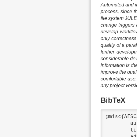
Automated and in
process, since th
file system JULE
change triggers 
develop workflow.
only correctness 
quality of a para
further develop
considerable dev
information is th
improve the quali
comfortable use. 
any project vers
BibTeX
@misc{AFSC
	author	 = {Anna Fuchs},

	title	 = {{Automated File System Correctness and Performance Regression Tests}},

	advisors	 = {Michael Kuhn},
