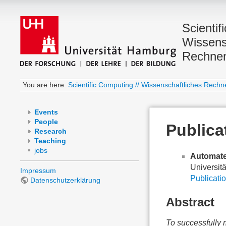
Scientif
Wissens
Rechne
You are here:
Scientific Computing // Wissenschaftliches Rechn
Events
People
Publica
Research
Teaching
jobs
Automate
Universit
Impressum
Publicatio
Datenschutzerklärung
Abstract
To successfully 