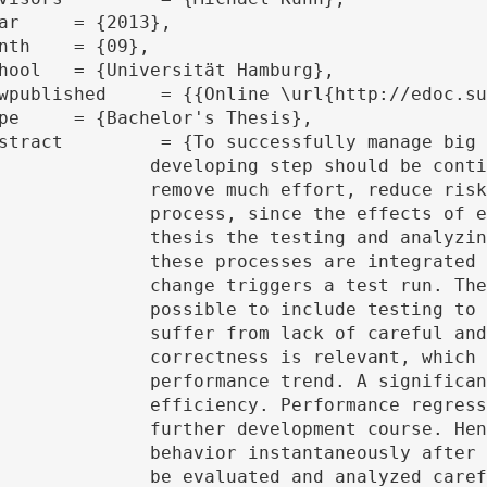
ly verified. Automated and integrated test procedures

rror rate and enable a much more efficient development

development step are continuously available. In this

a parallel file system JULEA is automated. With it all

inked to the version control system Git. Every checked

 the concept of Git hooks is used, by me of which it is

ommon develop workflow. Especially scientific projects

tative test mechanisms. In the course of this not only

rms the base for any further changes, but also the

terion of a quality of a parallel file system is its

a system caused by made changes can crucially affect the

 is important to draw conclusions about the temporal

onsiderable develop step. The trends and results have to

he best way to recognize this kind of information is the
