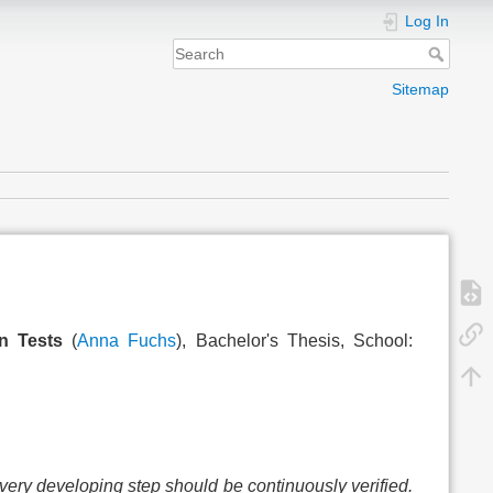
Log In
Sitemap
n Tests
(
Anna Fuchs
), Bachelor's Thesis, School:
very developing step should be continuously verified.