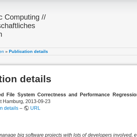
ic Computing //
chaftliches
n
en
»
Publication details
tion details
d File System Correctness and Performance Regressio
ät Hamburg, 2013-09-23
n details
–
URL
manage big software projects with lots of developers involved, e