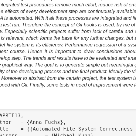
tegrated test procedures remove much effort, reduce risk of er
e effects of every development step are continuously available. 
A is automated. With it all these processes are integrated and l
a test run. Therefore the concept of Git hooks is used, by me of
 Especially scientific projects suffer from lack of careful and 
is relevant, which forms the base for any further changes, but a
llel file system is its efficiency. Performance regression of a 
ment course. Hence it is important to draw conclusions about
elop step. The trends and results have to be evaluated and analy
e graphical way. The goal is to generate simple but meaningful g
ty of the developing process and the final product. Ideally the 
Moreover to abstract from the certain project, the test system i
ioned with Git. Finally, some tests in need of improvement were 
APRTF13,
