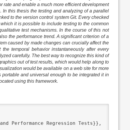
ror rate and enable a much more efficient development
In this thesis the testing and analyzing of a parallel
inked to the version control system Git. Every checked
 which it is possible to include testing to the common
qualitative test mechanisms. In the course of this not
lso the performance trend. A significant criterion of a
system caused by made changes can crucially affect the
 the temporal behavior instantaneously after every
zed carefully. The best way to recognize this kind of
raphics out of test results, which would help along to
visualization would be available on a web site for more
s portable and universal enough to be integrated it in
located using this framework.