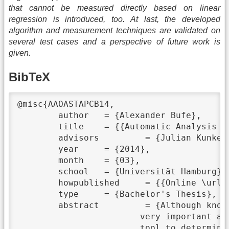
that cannot be measured directly based on linear
regression is introduced, too. At last, the developed
algorithm and measurement techniques are validated on
several test cases and a perspective of future work is
given.
BibTeX
@misc{AAOASTAPCB14,

	author	 = {Alexander Bufe},

	title	 = {{Automatic Analysis of a Supercomputer's Topology and Performance Characteristics}},

	advisors	 = {Julian Kunkel},

	year	 = {2014},

	month	 = {03},

	school	 = {Universität Hamburg},

	howpublished	 = {{Online \url{https://wr.informatik.uni-hamburg.de/_media/research:theses:alexander_bufe_automatic_analysis_of_a_supercomputer_s_topology_and_performance_characteristics.pdf}}},

	type	 = {Bachelor's Thesis},

	abstract	 = {Although knowing the topology and performance characteristics of a supercomputer is

			very important as it allows for optimisations and helps to detect bottleneck, no universal

			tool to determine topology and performance characteristic is available yet. Existing tools are
