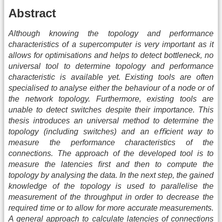
Abstract
Although knowing the topology and performance
characteristics of a supercomputer is very important as it
allows for optimisations and helps to detect bottleneck, no
universal tool to determine topology and performance
characteristic is available yet. Existing tools are often
specialised to analyse either the behaviour of a node or of
the network topology. Furthermore, existing tools are
unable to detect switches despite their importance. This
thesis introduces an universal method to determine the
topology (including switches) and an eﬃcient way to
measure the performance characteristics of the
connections. The approach of the developed tool is to
measure the latencies ﬁrst and then to compute the
topology by analysing the data. In the next step, the gained
knowledge of the topology is used to parallelise the
measurement of the throughput in order to decrease the
required time or to allow for more accurate measurements.
A general approach to calculate latencies of connections