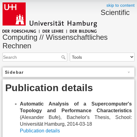
skip to content
Scientific
Computing // Wissenschaftliches
Rechnen
Sidebar
Publication details
Automatic Analysis of a Supercomputer's
Topology and Performance Characteristics
(Alexander Bufe), Bachelor's Thesis, School:
Universität Hamburg, 2014-03-18
Publication details