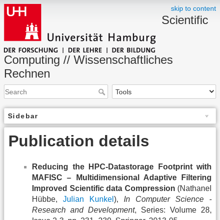
skip to content
Scientific
Computing // Wissenschaftliches
Rechnen
Sidebar
Publication details
Reducing the HPC-Datastorage Footprint with
MAFISC – Multidimensional Adaptive Filtering
Improved Scientific data Compression
(Nathanel
Hübbe,
Julian Kunkel
),
In Computer Science -
Research and Development
, Series: Volume 28,