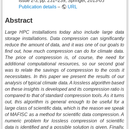
Issue 2-3, pp. 231–239, Springer, 2013-05
Publication details
–
URL
Abstract
Large HPC installations today also include large data
storage installations. Data compression can significantly
reduce the amount of data, and it was one of our goals to
find out, how much compression can do for climate data.
The price of compression is, of course, the need for
additional computational resources, so our second goal
was to relate the savings of compression to the costs it
necessitates. In this paper we present the results of our
analysis of typical climate data. A lossless algorithm based
on these insights is developed and its compression ratio is
compared to that of standard compression tools. As it turns
out, this algorithm is general enough to be useful for a
large class of scientific data, which is the reason we speak
of MAFISC as a method for scientific data compression. A
numeric problem for lossless compression of scientific
data is identified and a possible solution is given. Finally,