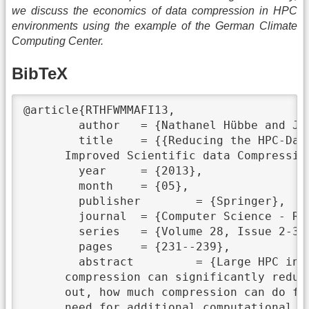
we discuss the economics of data compression in HPC
environments using the example of the German Climate
Computing Center.
BibTeX
@article{RTHFWMMAFI13,

	author	 = {Nathanel Hübbe and Julian Kunkel},

	title	 = {{Reducing the HPC-Datastorage Footprint with MAFISC -- Multidimensional Adaptive Filtering

      Improved Scientific data Compression
	year	 = {2013},

	month	 = {05},

	publisher	 = {Springer},

	journal	 = {Computer Science - Research and Development},

	series	 = {Volume 28, Issue 2-3},

	pages	 = {231--239},

	abstract	 = {Large HPC installations today also include large data storage installations. Data

      compression can significantly reduc
      out, how much compression can do fo
      need for additional computational r