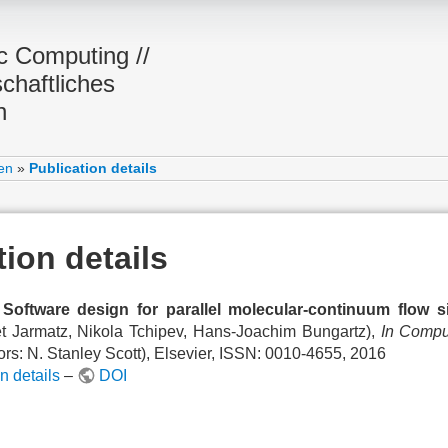
ic Computing //
chaftliches
n
en
»
Publication details
tion details
Software design for parallel molecular-continuum flow s
et Jarmatz, Nikola Tchipev, Hans-Joachim Bungartz),
In Compu
ors: N. Stanley Scott), Elsevier, ISSN: 0010-4655, 2016
n details
–
DOI