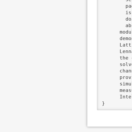
	pages	 = {324--335},

	issn	 = {0010-4655},

	doi	 = {http://dx.doi.org/10.1016/j.cpc.2015.10.029},

	abstract	 = {The macro–micro-coupling tool (MaMiCo) was developed to ease the development of and

      modu
      demo
      Latt
      Lenn
      the 
      solv
      chan
      prov
      simu
      meas
      Inte