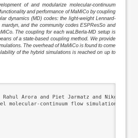
elopment of and modularize molecular-continuum
 functionality and performance of MaMiCo by coupling
ular dynamics (MD) codes: the light-weight Lennard-
ls1 mardyn, and the community codes ESPResSo and
aMiCo. The coupling for each waLBerla-MD setup is
 means of a state-based coupling method. We provide
imulations. The overhead of MaMiCo is found to come
bility of the hybrid simulations is reached on up to