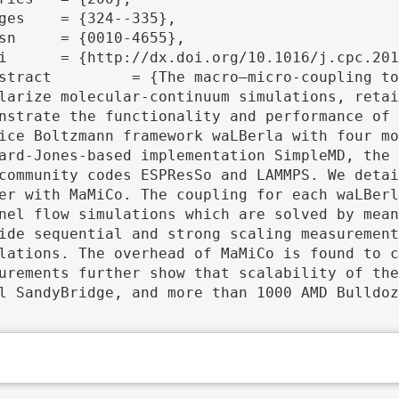
larize molecular-continuum simulations, retai
nstrate the functionality and performance of 
ice Boltzmann framework waLBerla with four mo
ard-Jones-based implementation SimpleMD, the 
community codes ESPResSo and LAMMPS. We detai
er with MaMiCo. The coupling for each waLBerl
nel flow simulations which are solved by mean
ide sequential and strong scaling measurement
lations. The overhead of MaMiCo is found to c
urements further show that scalability of the
l SandyBridge, and more than 1000 AMD Bulldoz