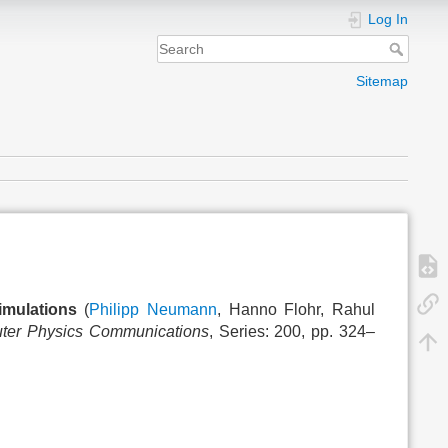
Log In
Sitemap
imulations
(
Philipp Neumann
, Hanno Flohr, Rahul
ter Physics Communications
, Series: 200, pp. 324–