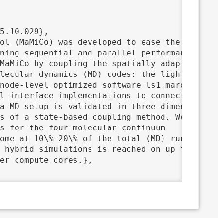
ning sequential and parallel performance. We

MaMiCo by coupling the spatially adaptive

lecular dynamics (MD) codes: the light-weight
node-level optimized software ls1 mardyn, and
l interface implementations to connect each

a-MD setup is validated in three-dimensional

s of a state-based coupling method. We

s for the four molecular-continuum

ome at 10\%-20\% of the total (MD) runtime. T
 hybrid simulations is reached on up to 500

er compute cores.},
