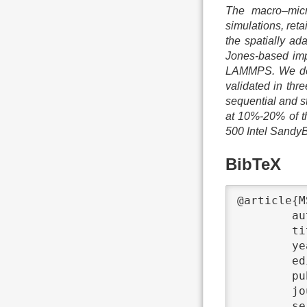
The macro–micr
simulations, ret
the spatially a
Jones-based imp
LAMMPS. We deta
validated in th
sequential and s
at 10%-20% of th
500 Intel Sandy
BibTeX
@article{M
	author	 = {Philipp Neumann and Hanno Flohr and Rahul Arora and Piet Jarmatz and Nikola Tchipev and Hans-Joachim Bungartz},

	title	 = {{MaMiCo: Software design for parallel molecular-continuum flow simulations}},

	year	 = {2016},

	editor	 = {N. Stanley Scott},

	publisher	 = {Elsevier},

	journal	 = {Computer Physics Communications},

	series	 = {200},
