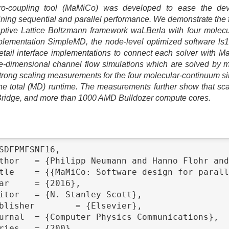
o-coupling tool (MaMiCo) was developed to ease the dev
aining sequential and parallel performance. We demonstrate the
daptive Lattice Boltzmann framework waLBerla with four molec
lementation SimpleMD, the node-level optimized software 
il interface implementations to connect each solver with M
ree-dimensional channel flow simulations which are solved by
trong scaling measurements for the four molecular-continuum s
e total (MD) runtime. The measurements further show that scala
Bridge, and more than 1000 AMD Bulldozer compute cores.
SDFPMFSNF16,
