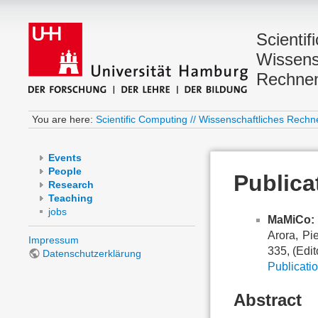
Scientif
Wissens
Rechne
You are here:
Scientific Computing // Wissenschaftliches Rechn
Events
People
Publica
Research
Teaching
jobs
MaMiCo: 
Arora, Pi
Impressum
335, (Edit
Datenschutzerklärung
Publicatio
Abstract