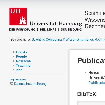
Scientif
Wissens
Rechne
You are here:
Scientific Computing // Wissenschaftliches Rechn
Events
People
Publica
Research
Teaching
jobs
Helics -
Universit
Impressum
Publicatio
Datenschutzerklärung
BibTeX