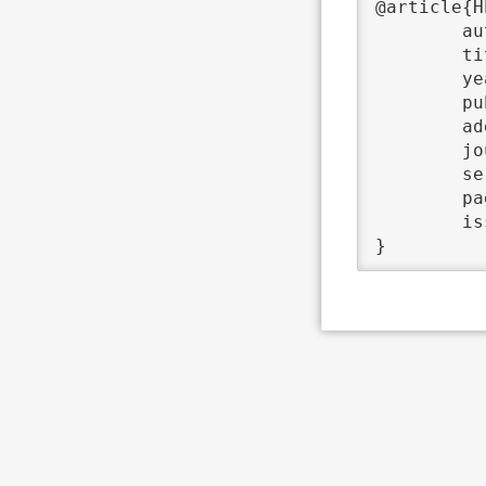
@article{H
	author	 = {Peter Bastian and Thomas Ludwig},

	title	 = {{Helics - ein Rechner der Superklasse}},

	year	 = {2004},

	publisher	 = {Universitätsverlag C. Winter},

	address	 = {Heidelberg},

	journal	 = {Ruperto Carola},

	series	 = {3},

	pages	 = {4--7},

	issn	 = {0035-998 X},
