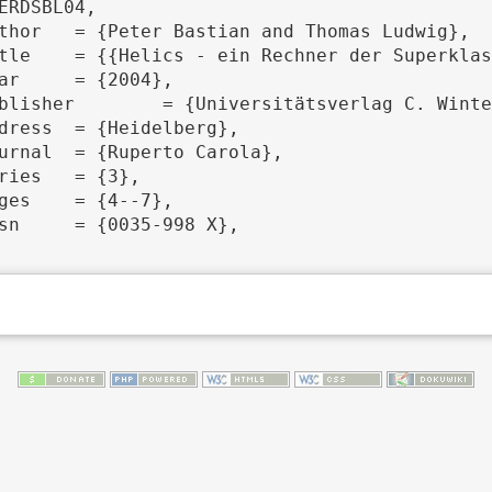
ERDSBL04,
