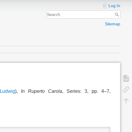
Log In
Sitemap
Ludwig
),
In Ruperto Carola
, Series: 3, pp. 4–7,