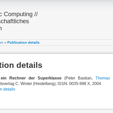
ic Computing //
chaftliches
n
en
»
Publication details
tion details
 ein Rechner der Superklasse
(Peter Bastian,
Thomas 
ätsverlag C. Winter (Heidelberg), ISSN: 0035-998 X, 2004
n details