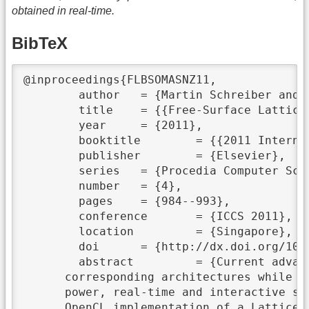
obtained in real-time.
BibTeX
@inproceedings{FLBSOMASNZ11,

	author	 = {Martin Schreiber and Philipp Neumann and Stefan Zimmer and Hans-Joachim Bungartz},

	title	 = {{Free-Surface Lattice Boltzmann Simulation on Many-Core Architectures}},

	year	 = {2011},

	booktitle	 = {{2011 International Conference on Computational Science}},

	publisher	 = {Elsevier},

	series	 = {Procedia Computer Science},

	number	 = {4},

	pages	 = {984--993},

	conference	 = {ICCS 2011},

	location	 = {Singapore},

	doi	 = {http://dx.doi.org/10.1016/j.procs.2011.04.104},

	abstract	 = {Current advances in many-core technologies demand simulation algorithms suited for the

      corresponding architectures while w
      power, real-time and interactive si
      OpenCL implementation of a Lattice-