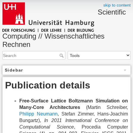
skip to content
Scientific
Computing // Wissenschaftliches
Rechnen
Sidebar
Publication details
Free-Surface Lattice Boltzmann Simulation on
Many-Core Architectures
(Martin Schreiber,
Philipp Neumann
, Stefan Zimmer, Hans-Joachim
Bungartz),
In 2011 International Conference on
Computational Science
, Procedia Computer