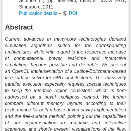
Science (4), pp. 984–993, Elsevier, ICCS 2011,
Singapore, 2011
Publication details
–
DOI
Abstract
Current advances in many-core technologies demand
simulation algorithms suited for the corresponding
architectures while with regard to the respective increase
of computational power, real-time and interactive
simulations become possible and desirable. We present
an OpenCL implementation of a Lattice-Boltzmann-based
free-surface solver for GPU architectures. The massively
parallel execution especially requires special techniques
to keep the interface region consistent, which is here
addressed by a novel multipass method. We further
compare different memory layouts according to their
performance for both a basic driven cavity implementation
and the free-surface method, pointing out the capabilities
of our implementation in real-time and interactive
scenarios, and shortly present visualizations of the flow,