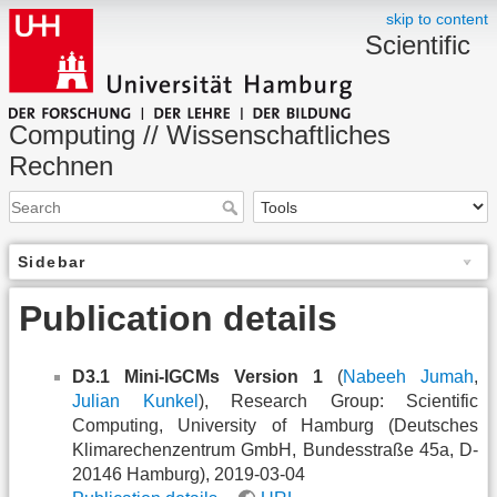
skip to content
Scientific
Computing // Wissenschaftliches
Rechnen
Sidebar
Publication details
D3.1 Mini-IGCMs Version 1
(
Nabeeh Jumah
,
Julian Kunkel
), Research Group: Scientific
Computing, University of Hamburg (Deutsches
Klimarechenzentrum GmbH, Bundesstraße 45a, D-
20146 Hamburg), 2019-03-04