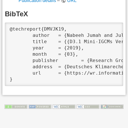
Publication details
–
URL
BibTeX
@techreport{DMVJK19,

	author	 = {Nabeeh Jumah and Julian Kunkel},

	title	 = {{D3.1 Mini-IGCMs Version 1}},

	year	 = {2019},

	month	 = {03},

	publisher	 = {Research Group: Scientific Computing, University of Hamburg},

	address	 = {Deutsches Klimarechenzentrum GmbH, Bundesstraße 45a, D-20146 Hamburg},

	url	 = {https://wr.informatik.uni-hamburg.de/_media/research/projects/aimes/d3.1.pdf},
