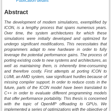
Publication details
Abstract
The development of modern simulations, exemplified by
ICON, is a lengthy process that spans numerous years.
Over time, the system architectures for which these
simulations were initially developed and optimized for
undergo significant modifications. This necessitates that
programmers adapt to new hardware in order to fully
leverage the potential performance gains. The process of
porting existing code to new systems and architectures, as
well as maintaining them, is inherently time-consuming
and therefore costly. First attempts at porting ICON to
LUMI, an AMD system, saw significant hurdles because of
missing compiler support. In order to reduce costs in the
future, parts of the ICON model have been translated to
C++ in order to evaluate different programming models
that offer performance portability. This thesis is concerned
with the topic of OpenMP offloading to GPUs. We
implemented a series of optimizations with the objective of