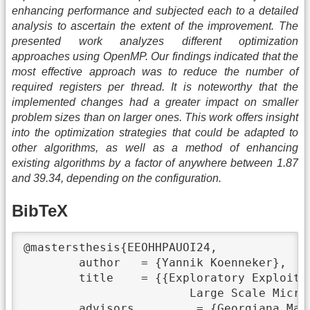
enhancing performance and subjected each to a detailed
analysis to ascertain the extent of the improvement. The
presented work analyzes different optimization
approaches using OpenMP. Our findings indicated that the
most effective approach was to reduce the number of
required registers per thread. It is noteworthy that the
implemented changes had a greater impact on smaller
problem sizes than on larger ones. This work offers insight
into the optimization strategies that could be adapted to
other algorithms, as well as a method of enhancing
existing algorithms by a factor of anywhere between 1.87
and 39.34, depending on the configuration.
BibTeX
@mastersthesis{EEOHHPAUOI24,

	author	 = {Yannik Koenneker},

	title	 = {{Exploratory Exploitation of Heterogeneous High Performance Architectures using OpenMP in

			Large Scale Microphysics Applications}},

	advisors	 = {Georgiana Mania},
