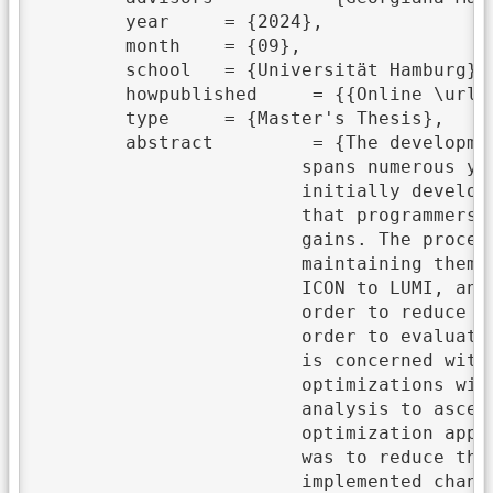
	year	 = {2024},

	month	 = {09},

	school	 = {Universität Hamburg},

	howpublished	 = {{Online \url{https://wr.informatik.uni-hamburg.de/_media/research:theses:yannik_koenneker_exploratory_exploitation_of_heterogeneous_high_performance_architectures_using_openmp_in_large_scale_microphysics_applications.pdf}}},

	type	 = {Master's Thesis},

	abstract	 = {The development of modern simulations, exemplified by ICON, is a lengthy process that

			spans numerous years. Over time, the system architectures for which these simulations were

			initially developed and optimized for undergo significant modifications. This necessitates

			that programmers adapt to new hardware in order to fully leverage the potential performance

			gains. The process of porting existing code to new systems and architectures, as well as

			maintaining them, is inherently time-consuming and therefore costly. First attempts at porting

			ICON to LUMI, an AMD system, saw significant hurdles because of missing compiler support. In

			order to reduce costs in the future, parts of the ICON model have been translated to C++ in

			order to evaluate different programming models that offer performance portability. This thesis

			is concerned with the topic of OpenMP offloading to GPUs. We implemented a series of

			optimizations with the objective of enhancing performance and subjected each to a detailed

			analysis to ascertain the extent of the improvement. The presented work analyzes different

			optimization approaches using OpenMP. Our findings indicated that the most effective approach

			was to reduce the number of required registers per thread. It is noteworthy that the

			implemented changes had a greater impact on smaller problem sizes than on larger ones. This
