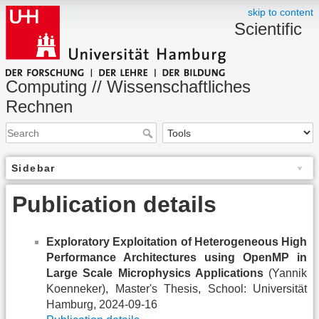
skip to content
Scientific
Computing // Wissenschaftliches
Rechnen
Sidebar
Publication details
Exploratory Exploitation of Heterogeneous High
Performance Architectures using OpenMP in
Large Scale Microphysics Applications
(Yannik
Koenneker), Master's Thesis, School: Universität
Hamburg, 2024-09-16